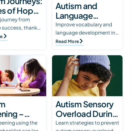
m Journeys:
Autism and
es of Hope
Language
Triumph
 journey from
Development:
Improve vocabulary and
o success, thanks
language development in
How Parents
herapy at
re
children with autism using
Read More
Can Help Their
al Innovations and
effective strategies. Read
Children
upport.
our blog for expert tips and
Communicate
support.
sm
Autism Sensory
ning –
Overload During
 the M-
Holidays: How
reening using the
Learn strategies to prevent
hecklist can lead
autism sensory overload