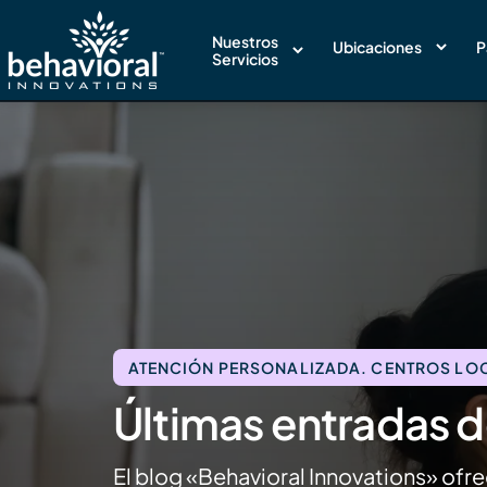
Nuestros
Ubicaciones
P
Servicios
ATENCIÓN PERSONALIZADA. CENTROS LOCA
Últimas entradas d
El blog «Behavioral Innovations» ofre