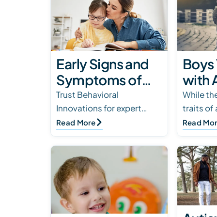
Early Signs and
Boys 
Symptoms of
with 
Autism
Gend
Trust Behavioral
While the
Innovations for expert
traits of
Spectrum
Diffe
assessments and
overlap i
Read More
Read Mo
Disorder
Male
interventions in autism
there are
with
spectrum disorder. Early
that eac
detection makes a
experien
difference. Seek…