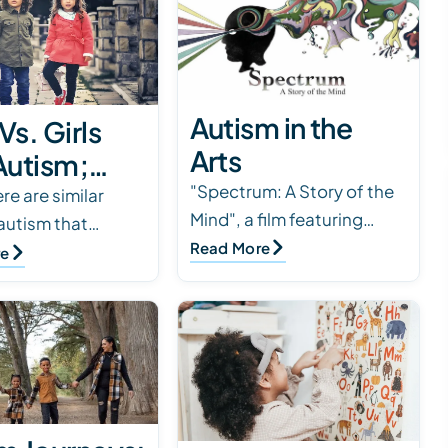
Autism in the
Vs. Girls
Arts
Autism;
"Spectrum: A Story of the
er
re are similar
Mind", a film featuring
 autism that
rences in
personal perspectives and
Read More
n boys and girls,
re
s & Females
unique experiences.
 also differences
 ASD
Available on Amazon Prime
h gender
Video, kanopy.com…
ces that the o…