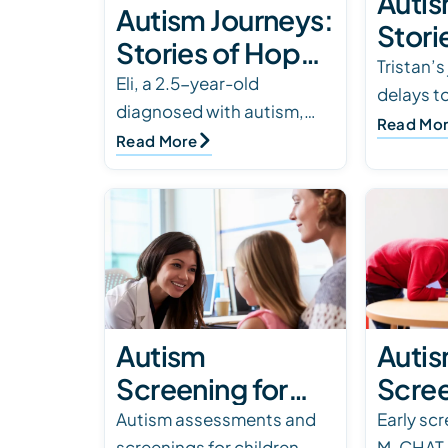
Autis
Autism Journeys:
Stori
Stories of Hope
and 
Tristan’s
& Triumph
Eli, a 2.5-year-old
delays t
diagnosed with autism,
to ABA t
Read Mo
faced challenges with
Read More
Behavior
communication and social
family s
connection. Through ABA
therapy, he transformed f…
Autism
Auti
Screening for
Scree
Children: Top
Using
Autism assessments and
Early sc
screenings for children,
M-CHAT c