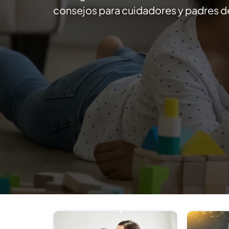
consejos para cuidadores y padres de