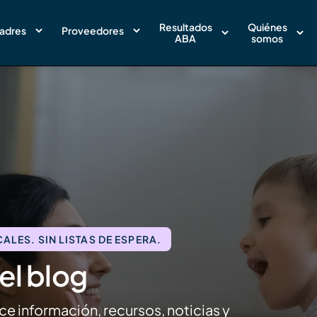
Resultados
Quiénes
adres
Proveedores
ABA
somos
LES. SIN LISTAS DE ESPERA.
el blog
ce información, recursos, noticias y