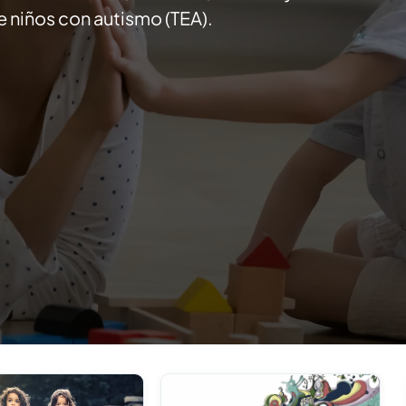
 niños con autismo (TEA).