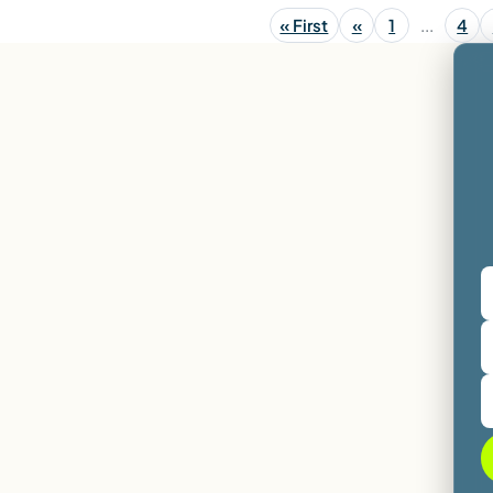
« First
«
1
...
4