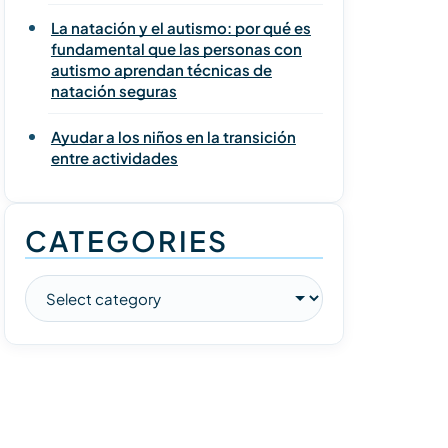
La natación y el autismo: por qué es
fundamental que las personas con
autismo aprendan técnicas de
natación seguras
Ayudar a los niños en la transición
entre actividades
CATEGORIES