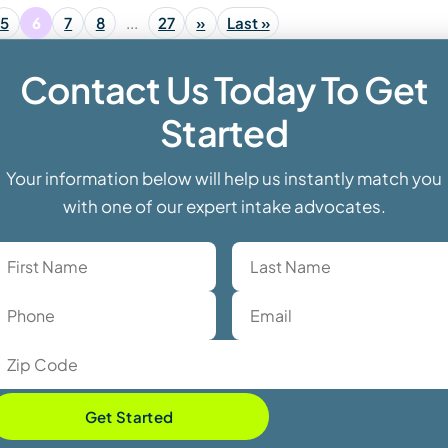
5
6
7
8
...
27
»
Last »
Contact Us Today To Get
Started
Your information below will help us instantly match you
with one of our expert intake advocates.
Get Started