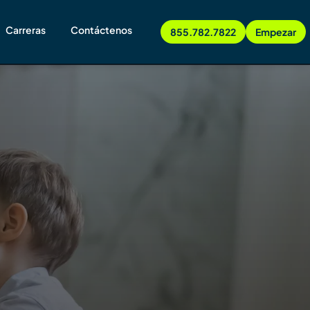
Carreras
Contáctenos
855.782.7822
Empezar