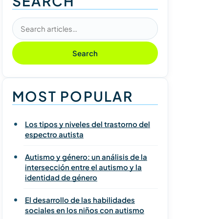
SEARCH
Search articles
Search
MOST POPULAR
Los tipos y niveles del trastorno del
espectro autista
Autismo y género: un análisis de la
intersección entre el autismo y la
identidad de género
El desarrollo de las habilidades
sociales en los niños con autismo