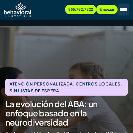
855.782.7822
Empezar
ATENCIÓN PERSONALIZADA. CENTROS LOCALES.
SIN LISTAS DE ESPERA.
La evolución del ABA: un
enfoque basado en la
neurodiversidad