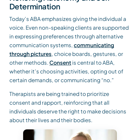
Determination
Today’s ABA emphasizes giving the individual a
voice. Even non-speaking clients are supported
in expressing preferences through alternative
communication systems,
communicating
through pictures
, choice boards, gestures, or
other methods.
Consent
is central to ABA,
whether it’s choosing activities, opting out of
certain demands, or communicating “no.”
Therapists are being trained to prioritize
consent and rapport, reinforcing that all
individuals deserve the right to make decisions
about their lives and their bodies.