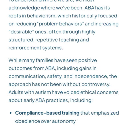
acknowledge where we’ve been. ABA has its
roots in behaviorism, which historically focused
on reducing “problem behaviors” and increasing
“desirable” ones, often through highly
structured, repetitive teaching and
reinforcement systems.
While many families have seen positive
outcomes from ABA, including gains in
communication, safety, and independence, the
approach has not been without controversy.
Adults with autism have voiced ethical concerns
about early ABA practices, including:
Compliance-based training
that emphasized
obedience over autonomy