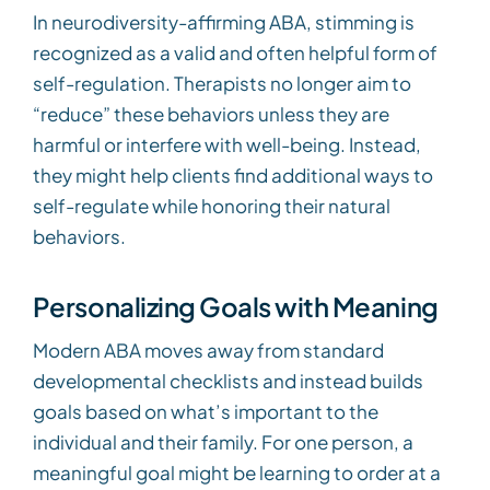
In neurodiversity-affirming ABA, stimming is
recognized as a valid and often helpful form of
self-regulation. Therapists no longer aim to
“reduce” these behaviors unless they are
harmful or interfere with well-being. Instead,
they might help clients find additional ways to
self-regulate while honoring their natural
behaviors.
Personalizing Goals with Meaning
Modern ABA moves away from standard
developmental checklists and instead builds
goals based on what’s important to the
individual and their family. For one person, a
meaningful goal might be learning to order at a