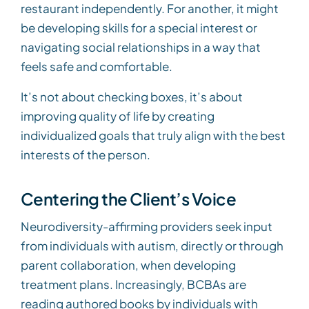
restaurant independently. For another, it might
be developing skills for a special interest or
navigating social relationships in a way that
feels safe and comfortable.
It’s not about checking boxes, it’s about
improving quality of life by creating
individualized goals that truly align with the best
interests of the person.
Centering the Client’s Voice
Neurodiversity-affirming providers seek input
from individuals with autism, directly or through
parent collaboration, when developing
treatment plans. Increasingly, BCBAs are
reading authored books by individuals with