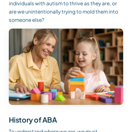
individuals with autism to thrive as they are, or
are we unintentionally trying to mold them into
someone else?
History of ABA
To understand where we are, we must