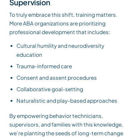
Supervision
To truly embrace this shift, training matters.
More ABA organizations are prioritizing
professional development that includes:
Cultural humility and neurodiversity
education
Trauma-informed care
Consent and assent procedures
Collaborative goal-setting
Naturalistic and play-based approaches
By empowering behavior technicians,
supervisors, and families with this knowledge,
we’re planting the seeds of long-term change