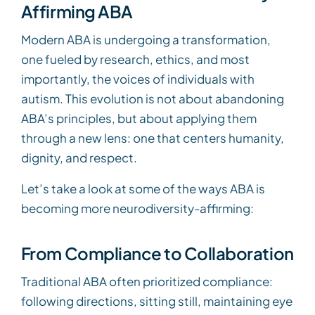
Affirming ABA
Modern ABA is undergoing a transformation,
one fueled by research, ethics, and most
importantly, the voices of individuals with
autism. This evolution is not about abandoning
ABA’s principles, but about applying them
through a new lens: one that centers humanity,
dignity, and respect.
Let’s take a look at some of the ways ABA is
becoming more neurodiversity-affirming:
From Compliance to Collaboration
Traditional ABA often prioritized compliance:
following directions, sitting still, maintaining eye