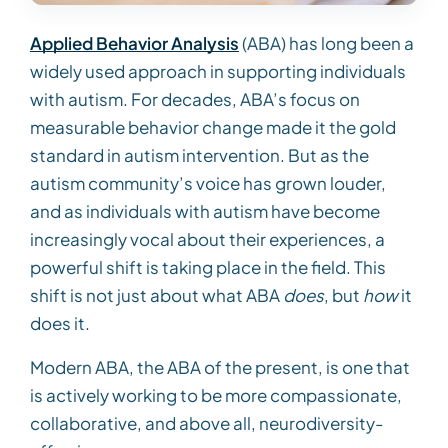
Applied Behavior Analysis
(ABA) has long been a
widely used approach in supporting individuals
with autism. For decades, ABA’s focus on
measurable behavior change made it the gold
standard in autism intervention. But as the
autism community’s voice has grown louder,
and as individuals with autism have become
increasingly vocal about their experiences, a
powerful shift is taking place in the field. This
shift is not just about what ABA
does
, but
how
it
does it.
Modern ABA, the ABA of the present, is one that
is actively working to be more compassionate,
collaborative, and above all, neurodiversity-