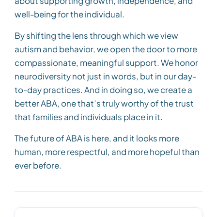
about supporting growth, independence, and
well-being for the individual.
By shifting the lens through which we view
autism and behavior, we open the door to more
compassionate, meaningful support. We honor
neurodiversity not just in words, but in our day-
to-day practices. And in doing so, we create a
better ABA, one that’s truly worthy of the trust
that families and individuals place in it.
The future of ABA is here, and it looks more
human, more respectful, and more hopeful than
ever before.