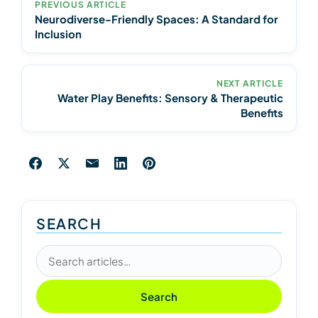
PREVIOUS ARTICLE
Neurodiverse-Friendly Spaces: A Standard for
Inclusion
NEXT ARTICLE
Water Play Benefits: Sensory & Therapeutic
Benefits
SEARCH
Search articles
Search