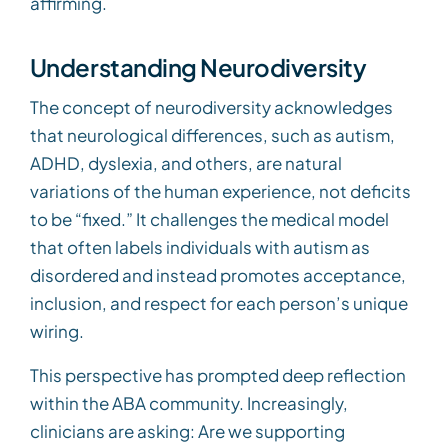
affirming.
Understanding Neurodiversity
The concept of neurodiversity acknowledges
that neurological differences, such as autism,
ADHD, dyslexia, and others, are natural
variations of the human experience, not deficits
to be “fixed.” It challenges the medical model
that often labels individuals with autism as
disordered and instead promotes acceptance,
inclusion, and respect for each person’s unique
wiring.
This perspective has prompted deep reflection
within the ABA community. Increasingly,
clinicians are asking: Are we supporting