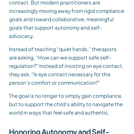
contact. But modern practitioners are
increasingly moving away from rigid compliance
goals and toward collaborative, meaningful
goals that support autonomy and self-
advocacy.
Instead of teaching “quiet hands,” therapists
are asking, “How can we support safe self-
regulation?” Instead of insisting on eye contact,
they ask, “Is eye contact necessary for this
person’s comfort or communication?”
The goal is no longer to simply gain compliance,
but to support the child’s ability to navigate the
world in ways that feel safe and authentic.
Honoring Autonomy and Self-