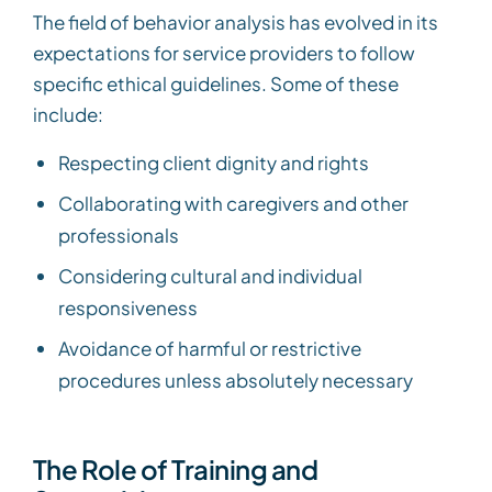
The field of behavior analysis has evolved in its
expectations for service providers to follow
specific ethical guidelines. Some of these
include:
Respecting client dignity and rights
Collaborating with caregivers and other
professionals
Considering cultural and individual
responsiveness
Avoidance of harmful or restrictive
procedures unless absolutely necessary
The Role of Training and