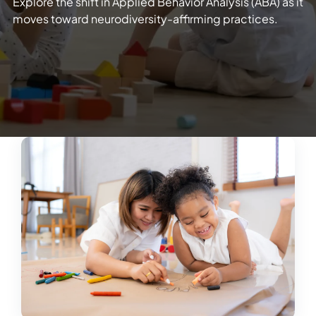
Explore the shift in Applied Behavior Analysis (ABA) as it
moves toward neurodiversity-affirming practices.