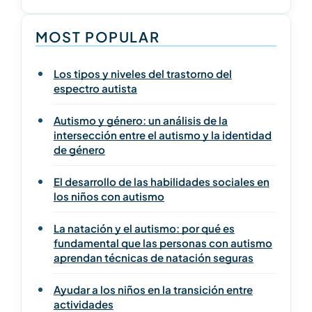
MOST POPULAR
Los tipos y niveles del trastorno del
espectro autista
Autismo y género: un análisis de la
intersección entre el autismo y la identidad
de género
El desarrollo de las habilidades sociales en
los niños con autismo
La natación y el autismo: por qué es
fundamental que las personas con autismo
aprendan técnicas de natación seguras
Ayudar a los niños en la transición entre
actividades