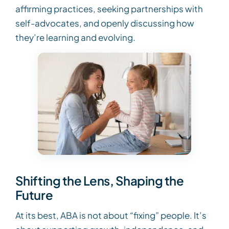
affirming practices, seeking partnerships with
self-advocates, and openly discussing how
they’re learning and evolving.
Shifting the Lens, Shaping the
Future
At its best, ABA is not about “fixing” people. It’s