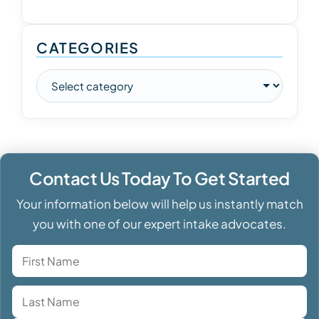
CATEGORIES
Contact Us Today To Get Started
Your information below will help us instantly match
you with one of our expert intake advocates.