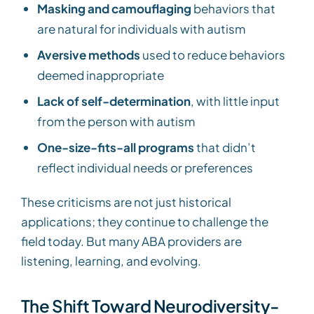
Masking and camouflaging
behaviors that
are natural for individuals with autism
Aversive methods
used to reduce behaviors
deemed inappropriate
Lack of self-determination
, with little input
from the person with autism
One-size-fits-all programs
that didn’t
reflect individual needs or preferences
These criticisms are not just historical
applications; they continue to challenge the
field today. But many ABA providers are
listening, learning, and evolving.
The Shift Toward Neurodiversity-