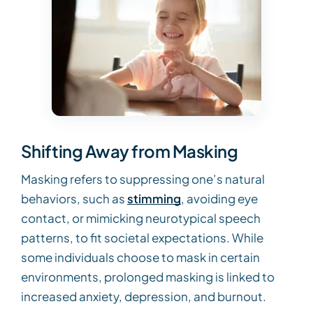
Shifting Away from Masking
Masking refers to suppressing one’s natural
behaviors, such as
stimming
, avoiding eye
contact, or mimicking neurotypical speech
patterns, to fit societal expectations. While
some individuals choose to mask in certain
environments, prolonged masking is linked to
increased anxiety, depression, and burnout.