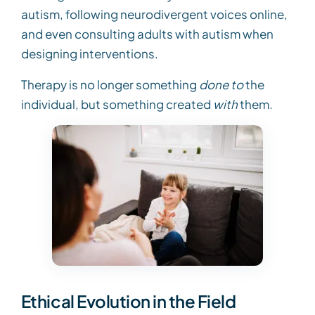
autism, following neurodivergent voices online,
and even consulting adults with autism when
designing interventions.
Therapy is no longer something
done to
the
individual, but something created
with
them.
Ethical Evolution in the Field