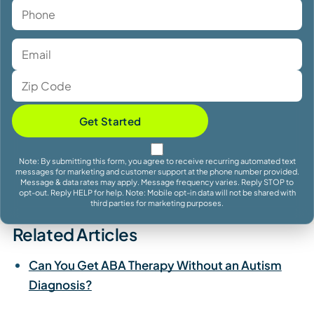
Get Started
Note: By submitting this form, you agree to receive recurring automated text
messages for marketing and customer support at the phone number provided.
Message & data rates may apply. Message frequency varies. Reply STOP to
opt-out. Reply HELP for help. Note: Mobile opt-in data will not be shared with
third parties for marketing purposes.
Related Articles
Can You Get ABA Therapy Without an Autism
Diagnosis?