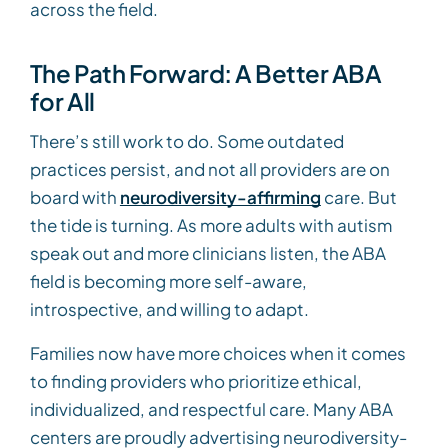
across the field.
The Path Forward: A Better ABA
for All
There’s still work to do. Some outdated
practices persist, and not all providers are on
board with
neurodiversity-affirming
care. But
the tide is turning. As more adults with autism
speak out and more clinicians listen, the ABA
field is becoming more self-aware,
introspective, and willing to adapt.
Families now have more choices when it comes
to finding providers who prioritize ethical,
individualized, and respectful care. Many ABA
centers are proudly advertising neurodiversity-