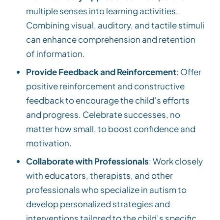
multiple senses into learning activities.
Combining visual, auditory, and tactile stimuli
can enhance comprehension and retention
of information.
Provide Feedback and Reinforcement
: Offer
positive reinforcement and constructive
feedback to encourage the child’s efforts
and progress. Celebrate successes, no
matter how small, to boost confidence and
motivation.
Collaborate with Professionals
: Work closely
with educators, therapists, and other
professionals who specialize in autism to
develop personalized strategies and
interventions tailored to the child’s specific