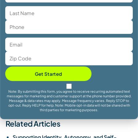
Get Started
Note: By submitting this form, you agree to receive recurring automated text
messages for marketing and customer support at the phone number provided.
Message & data rates may apply. Message frequency varies. Reply STOP to
opt-out. Reply HELP for help. Note: Mobile opt-in data will not be shared with
third parties for marketing purposes.
Related Articles
Supporting Identity, Autonomy, and Self-