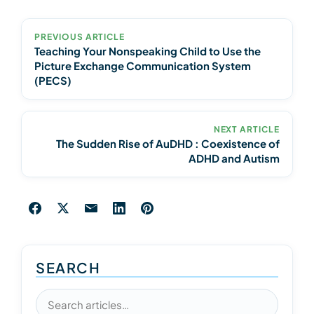
PREVIOUS ARTICLE
Teaching Your Nonspeaking Child to Use the
Picture Exchange Communication System
(PECS)
NEXT ARTICLE
The Sudden Rise of AuDHD : Coexistence of
ADHD and Autism
SEARCH
Search articles