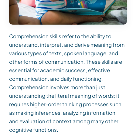
Comprehension skills refer to the ability to
understand, interpret, and derive meaning from
various types of texts, spoken language, and
other forms of communication. These skills are
essential for academic success, effective
communication, and daily functioning.
Comprehension involves more than just
understanding the literal meaning of words; it
requires higher-order thinking processes such
as making inferences, analyzing information,
and evaluation of context among many other
cognitive functions.