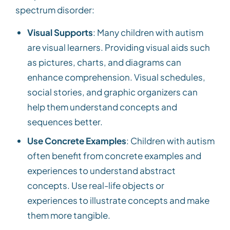
spectrum disorder:
Visual Supports
: Many children with autism
are visual learners. Providing visual aids such
as pictures, charts, and diagrams can
enhance comprehension. Visual schedules,
social stories, and graphic organizers can
help them understand concepts and
sequences better.
Use Concrete Examples
: Children with autism
often benefit from concrete examples and
experiences to understand abstract
concepts. Use real-life objects or
experiences to illustrate concepts and make
them more tangible.