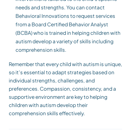
needs and strengths. You can contact
Behavioral Innovations to request services
from a Board Certified Behavior Analyst
(BCBA) who is trained in helping children with
autism develop a variety of skills including
comprehension skills.
Remember that every child with autism is unique,
so it’s essential to adapt strategies based on
individual strengths, challenges, and
preferences. Compassion, consistency, and a
supportive environment are key to helping
children with autism develop their
comprehension skills effectively.