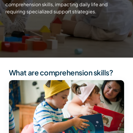
comprehension skills, impacting daily life and
requiring specialized support strategies.
What are comprehension skills?