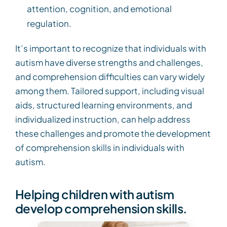
attention, cognition, and emotional
regulation.
It’s important to recognize that individuals with
autism have diverse strengths and challenges,
and comprehension difficulties can vary widely
among them. Tailored support, including visual
aids, structured learning environments, and
individualized instruction, can help address
these challenges and promote the development
of comprehension skills in individuals with
autism.
Helping children with autism
develop comprehension skills.