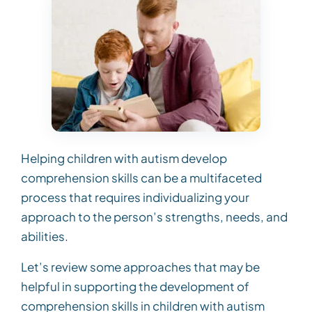
Helping children with autism develop
comprehension skills can be a multifaceted
process that requires individualizing your
approach to the person’s strengths, needs, and
abilities.
Let’s review some approaches that may be
helpful in supporting the development of
comprehension skills in children with autism