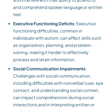
and comprehend spoken language or written
text.
Executive Functioning Deficits
: Executive
functioning difficulties, common in
individuals with autism, can affect skills such
as organization, planning, and problem-
solving, making it harder to effectively
process and retain information.
Social Communication Impairments
:
Challenges with social communication,
including difficulties with nonverbal cues, eye
contact, and understanding social context,
can impact comprehension during social
interactions and in interpreting written or