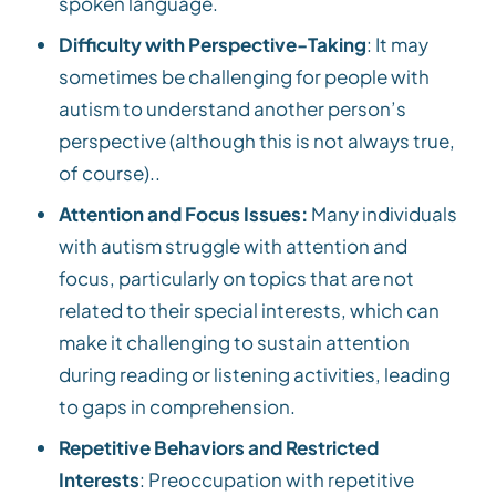
spoken language.
Difficulty with Perspective-Taking
: It may
sometimes be challenging for people with
autism to understand another person’s
perspective (although this is not always true,
of course)..
Attention and Focus Issues:
Many individuals
with autism struggle with attention and
focus, particularly on topics that are not
related to their special interests, which can
make it challenging to sustain attention
during reading or listening activities, leading
to gaps in comprehension.
Repetitive Behaviors and Restricted
Interests
: Preoccupation with repetitive