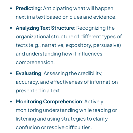
Predicting
: Anticipating what will happen
next in a text based on clues and evidence.
Analyzing Text Structure
: Recognizing the
organizational structure of different types of
texts (e.g., narrative, expository, persuasive)
and understanding how it influences
comprehension.
Evaluating
: Assessing the credibility,
accuracy, and effectiveness of information
presented in a text.
Monitoring Comprehension
: Actively
monitoring understanding while reading or
listening and using strategies to clarify
confusion or resolve difficulties.