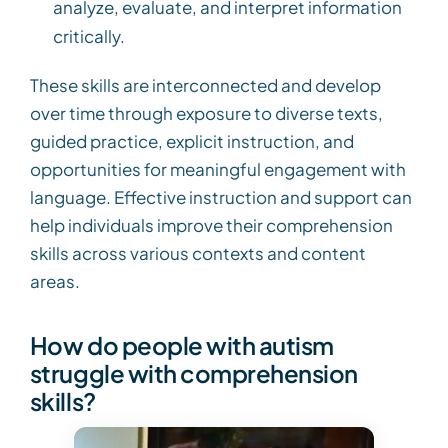
analyze, evaluate, and interpret information
critically.
These skills are interconnected and develop
over time through exposure to diverse texts,
guided practice, explicit instruction, and
opportunities for meaningful engagement with
language. Effective instruction and support can
help individuals improve their comprehension
skills across various contexts and content
areas.
How do people with autism
struggle with comprehension
skills?