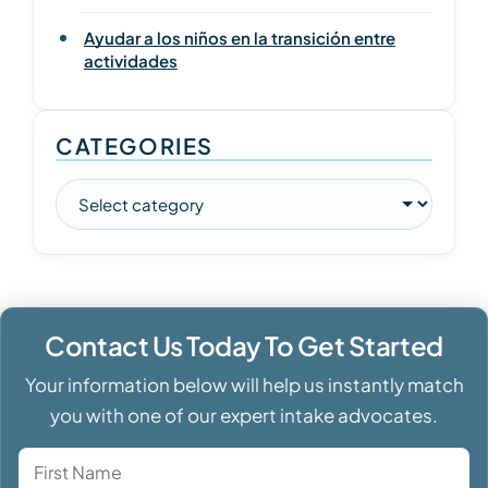
Ayudar a los niños en la transición entre
actividades
CATEGORIES
Contact Us Today To Get Started
Your information below will help us instantly match
you with one of our expert intake advocates.