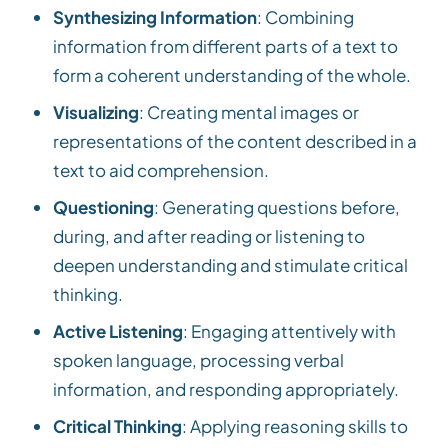
Synthesizing Information
: Combining
information from different parts of a text to
form a coherent understanding of the whole.
Visualizing
: Creating mental images or
representations of the content described in a
text to aid comprehension.
Questioning
: Generating questions before,
during, and after reading or listening to
deepen understanding and stimulate critical
thinking.
Active Listening
: Engaging attentively with
spoken language, processing verbal
information, and responding appropriately.
Critical Thinking
: Applying reasoning skills to