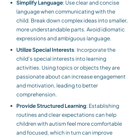
Simplify Language
: Use clear and concise
language when communicating with the
child. Break down complex ideas into smaller,
more understandable parts. Avoid idiomatic
expressions and ambiguous language.
Utilize Special Interests
: Incorporate the
child’s special interests into learning
activities. Using topics or objects they are
passionate about can increase engagement
and motivation, leading to better
comprehension.
Provide Structured Learning
: Establishing
routines and clear expectations can help
children with autism feel more comfortable
and focused, which in turn can improve