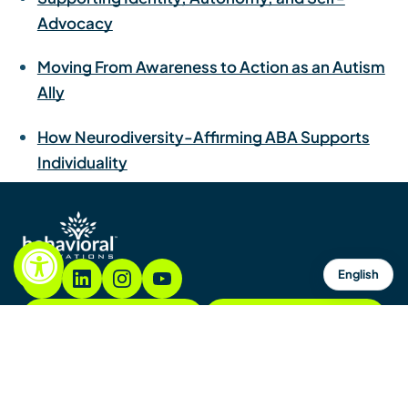
Advocacy
Moving From Awareness to Action as an Autism
Ally
How Neurodiversity-Affirming ABA Supports
Individuality
English
855.782.7822
Contacto
Contáctenos
Mapa del sitio
Avisos y políticas
Copyright © 2026. Todos los derechos reservados