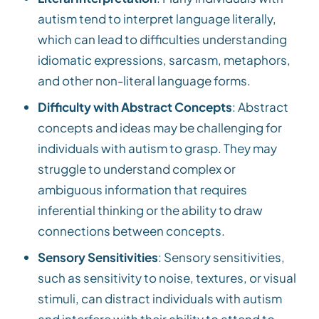
autism tend to interpret language literally,
which can lead to difficulties understanding
idiomatic expressions, sarcasm, metaphors,
and other non-literal language forms.
Difficulty with Abstract Concepts
: Abstract
concepts and ideas may be challenging for
individuals with autism to grasp. They may
struggle to understand complex or
ambiguous information that requires
inferential thinking or the ability to draw
connections between concepts.
Sensory Sensitivities
: Sensory sensitivities,
such as sensitivity to noise, textures, or visual
stimuli, can distract individuals with autism
and interfere with their ability to attend to