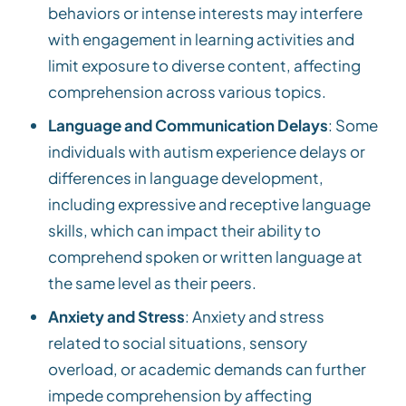
behaviors or intense interests may interfere
with engagement in learning activities and
limit exposure to diverse content, affecting
comprehension across various topics.
Language and Communication Delays
: Some
individuals with autism experience delays or
differences in language development,
including expressive and receptive language
skills, which can impact their ability to
comprehend spoken or written language at
the same level as their peers.
Anxiety and Stress
: Anxiety and stress
related to social situations, sensory
overload, or academic demands can further
impede comprehension by affecting