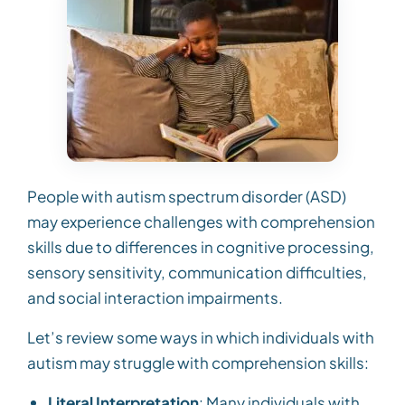
People with autism spectrum disorder (ASD)
may experience challenges with comprehension
skills due to differences in cognitive processing,
sensory sensitivity, communication difficulties,
and social interaction impairments.
Let’s review some ways in which individuals with
autism may struggle with comprehension skills:
Literal Interpretation
: Many individuals with