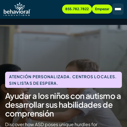
855.782.7822
Empezar
ATENCIÓN PERSONALIZADA. CENTROS LOCALES.
SIN LISTAS DE ESPERA.
Ayudar a los niños con autismo a
desarrollar sus habilidades de
comprensión
Discover how ASD poses unique hurdles for