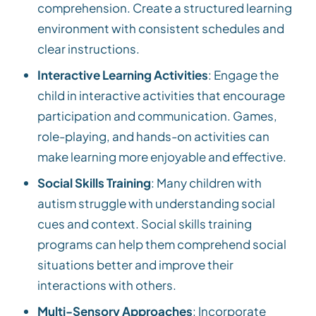
comprehension. Create a structured learning
environment with consistent schedules and
clear instructions.
Interactive Learning Activities
: Engage the
child in interactive activities that encourage
participation and communication. Games,
role-playing, and hands-on activities can
make learning more enjoyable and effective.
Social Skills Training
: Many children with
autism struggle with understanding social
cues and context. Social skills training
programs can help them comprehend social
situations better and improve their
interactions with others.
Multi-Sensory Approaches
: Incorporate