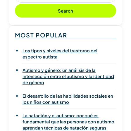
Search
MOST POPULAR
Los tipos y niveles del trastorno del
espectro autista
Autismo y género: un análisis de la
intersección entre el autismo y la identidad
de género
El desarrollo de las habilidades sociales en
los niños con autismo
La natación y el autismo: por qué es
fundamental que las personas con autismo
aprendan técnicas de natación seguras