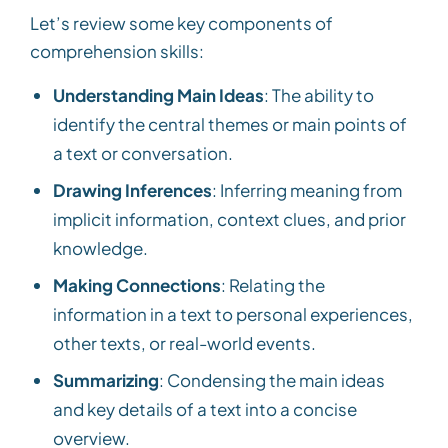
Let’s review some key components of
comprehension skills:
Understanding Main Ideas
: The ability to
identify the central themes or main points of
a text or conversation.
Drawing Inferences
: Inferring meaning from
implicit information, context clues, and prior
knowledge.
Making Connections
: Relating the
information in a text to personal experiences,
other texts, or real-world events.
Summarizing
: Condensing the main ideas
and key details of a text into a concise
overview.