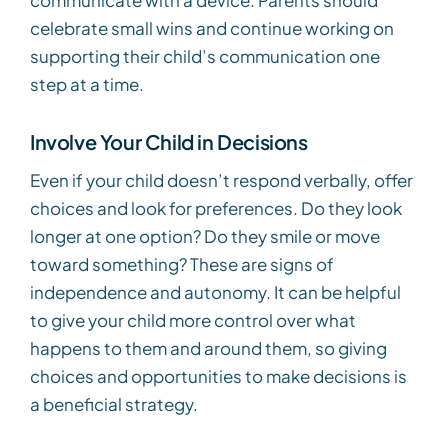
celebrate small wins and continue working on
supporting their child’s communication one
step at a time.
Involve Your Child in Decisions
Even if your child doesn’t respond verbally, offer
choices and look for preferences. Do they look
longer at one option? Do they smile or move
toward something? These are signs of
independence and autonomy. It can be helpful
to give your child more control over what
happens to them and around them, so giving
choices and opportunities to make decisions is
a beneficial strategy.