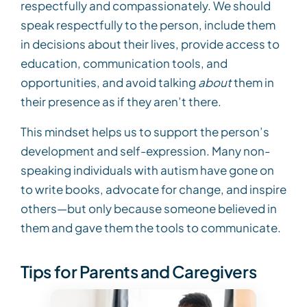
respectfully and compassionately. We should
speak respectfully to the person, include them
in decisions about their lives, provide access to
education, communication tools, and
opportunities, and avoid talking
about
them in
their presence as if they aren’t there.
This mindset helps us to support the person’s
development and self-expression. Many non-
speaking individuals with autism have gone on
to write books, advocate for change, and inspire
others—but only because someone believed in
them and gave them the tools to communicate.
Tips for Parents and Caregivers