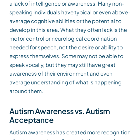
a lack of intelligence or awareness. Many non-
speaking individuals have typical or even above-
average cognitive abilities or the potential to
develop in this area. What they often lack is the
motor control or neurological coordination
needed for speech, not the desire or ability to
express themselves. Some may not be able to
speak vocally, but they may still have great
awareness of their environment and even
average understanding of what is happening
around them.
Autism Awareness vs. Autism
Acceptance
Autism awareness has created more recognition