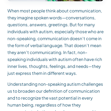
When most people think about communication,
they imagine spoken words—conversations,
questions, answers, greetings. But for many
individuals with autism, especially those who are
non-speaking, communication doesn’t come in
the form of verbal language. That doesn’t mean
they aren’t communicating. In fact, non-
speaking individuals with autism often have rich
inner lives, thoughts, feelings, and needs—they
just express them in different ways.
Understanding non-speaking autism challenges
us to broaden our definition of communication
and to recognize the vast potential in every
human being, regardless of how they