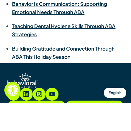
Behavior Is Communication: Supporting
Emotional Needs Through ABA
Teaching Dental Hygiene Skills Through ABA
Strategies
Building Gratitude and Connection Through
ABA This Holiday Season
English
855.782.7822
Contacto
Contáctenos
Mapa del sitio
Avisos y políticas
Copyright © 2026. Todos los derechos reservados