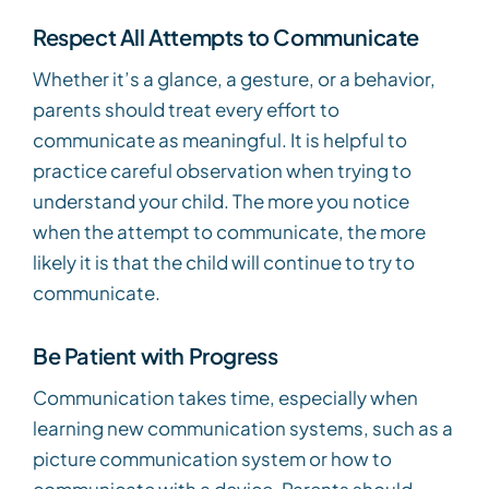
Respect All Attempts to Communicate
Whether it’s a glance, a gesture, or a behavior,
parents should treat every effort to
communicate as meaningful. It is helpful to
practice careful observation when trying to
understand your child. The more you notice
when the attempt to communicate, the more
likely it is that the child will continue to try to
communicate.
Be Patient with Progress
Communication takes time, especially when
learning new communication systems, such as a
picture communication system or how to
communicate with a device. Parents should