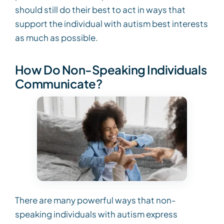
should still do their best to act in ways that
support the individual with autism best interests
as much as possible.
How Do Non-Speaking Individuals
Communicate?
There are many powerful ways that non-
speaking individuals with autism express