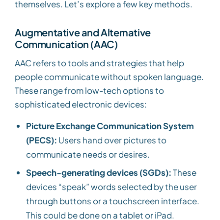
themselves. Let’s explore a few key methods.
Augmentative and Alternative
Communication (AAC)
AAC refers to tools and strategies that help
people communicate without spoken language.
These range from low-tech options to
sophisticated electronic devices:
Picture Exchange Communication System
(PECS):
Users hand over pictures to
communicate needs or desires.
Speech-generating devices (SGDs):
These
devices “speak” words selected by the user
through buttons or a touchscreen interface.
This could be done on a tablet or iPad.