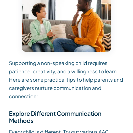
Supporting a non-speaking child requires
patience, creativity, and a willingness to learn.
Here are some practical tips to help parents and
caregivers nurture communication and
connection:
Explore Different Communication
Methods
Every child is different. Try out various AAC