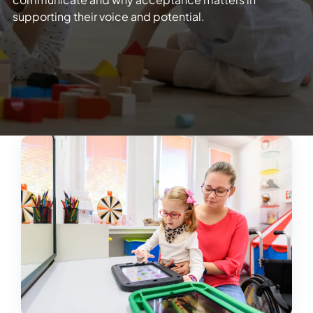
supporting their voice and potential.