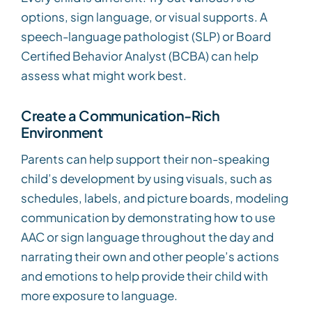
options, sign language, or visual supports. A
speech-language pathologist (SLP) or Board
Certified Behavior Analyst (BCBA) can help
assess what might work best.
Create a Communication-Rich
Environment
Parents can help support their non-speaking
child’s development by using visuals, such as
schedules, labels, and picture boards, modeling
communication by demonstrating how to use
AAC or sign language throughout the day and
narrating their own and other people’s actions
and emotions to help provide their child with
more exposure to language.