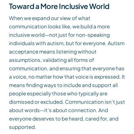
Toward a More Inclusive World
When we expand our view of what
communication looks like, we build a more
inclusive world—not just for non-speaking
individuals with autism, but for everyone. Autism
acceptance means listening without
assumptions, validating all forms of
communication, and ensuring that everyone has
a voice, no matter how that voice is expressed. It
means finding ways to include and support all
people especially those who typically are
dismissed or excluded. Communication isn’t just
about words—it’s about connection. And
everyone deserves to be heard, cared for, and
supported.