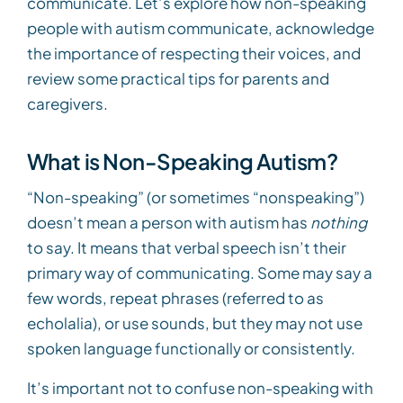
communicate. Let’s explore how non-speaking
people with autism communicate, acknowledge
the importance of respecting their voices, and
review some practical tips for parents and
caregivers.
What is Non-Speaking Autism?
“Non-speaking” (or sometimes “nonspeaking”)
doesn’t mean a person with autism has
nothing
to say. It means that verbal speech isn’t their
primary way of communicating. Some may say a
few words, repeat phrases (referred to as
echolalia), or use sounds, but they may not use
spoken language functionally or consistently.
It’s important not to confuse non-speaking with