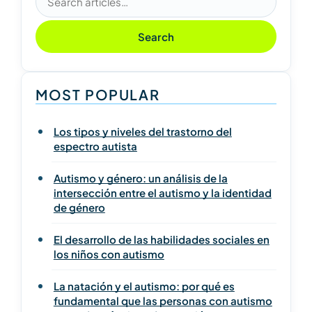
Search
MOST POPULAR
Los tipos y niveles del trastorno del
espectro autista
Autismo y género: un análisis de la
intersección entre el autismo y la identidad
de género
El desarrollo de las habilidades sociales en
los niños con autismo
La natación y el autismo: por qué es
fundamental que las personas con autismo