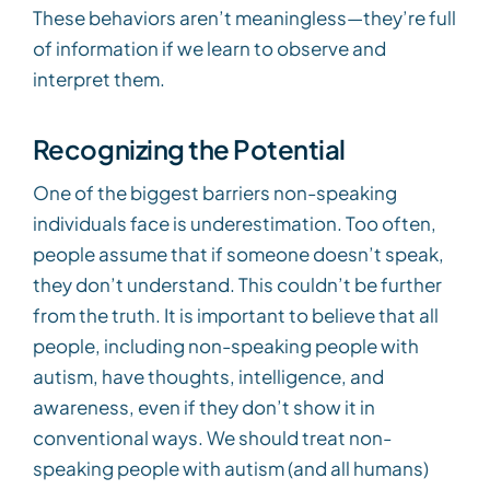
These behaviors aren’t meaningless—they’re full
of information if we learn to observe and
interpret them.
Recognizing the Potential
One of the biggest barriers non-speaking
individuals face is underestimation. Too often,
people assume that if someone doesn’t speak,
they don’t understand. This couldn’t be further
from the truth. It is important to believe that all
people, including non-speaking people with
autism, have thoughts, intelligence, and
awareness, even if they don’t show it in
conventional ways. We should treat non-
speaking people with autism (and all humans)