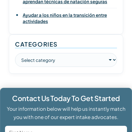
aprendan técnicas de natación seguras
Ayudar a los niños en la transición entre
actividades
CATEGORIES
Contact Us Today To Get Started
Your information below will help us instantly match
you with one of our expert intake advocates.