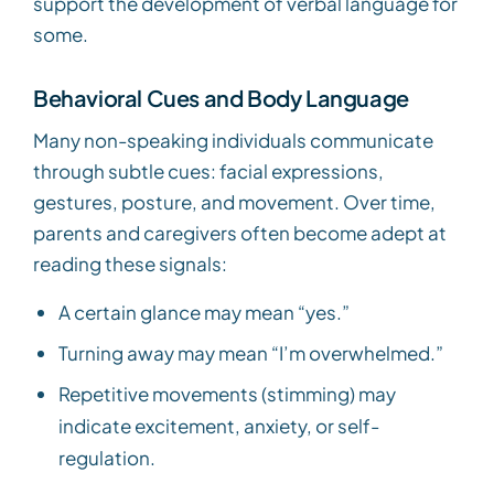
support the development of verbal language for
some.
Behavioral Cues and Body Language
Many non-speaking individuals communicate
through subtle cues: facial expressions,
gestures, posture, and movement. Over time,
parents and caregivers often become adept at
reading these signals:
A certain glance may mean “yes.”
Turning away may mean “I’m overwhelmed.”
Repetitive movements (stimming) may
indicate excitement, anxiety, or self-
regulation.