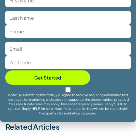
Get Started
Note: By submitting this form, you agree to receive recurring automated text
messages for marketing and customer support at the phone number provided.
Message & data rates may apply. Message frequency varies. Reply STOP to
opt-out. Reply HELP for help. Note: Mobile opt-in data will not be shared with
third parties for marketing purposes.
Related Articles