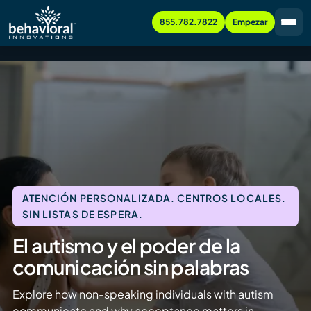
855.782.7822
Empezar
ATENCIÓN PERSONALIZADA. CENTROS LOCALES.
SIN LISTAS DE ESPERA.
El autismo y el poder de la
comunicación sin palabras
Explore how non-speaking individuals with autism
communicate and why acceptance matters in