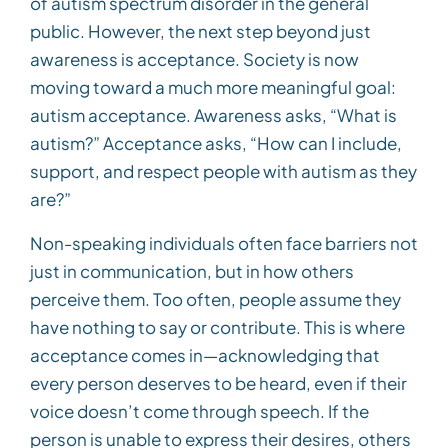
of autism spectrum disorder in the general
public. However, the next step beyond just
awareness is acceptance. Society is now
moving toward a much more meaningful goal:
autism acceptance. Awareness asks, “What is
autism?” Acceptance asks, “How can I include,
support, and respect people with autism as they
are?”
Non-speaking individuals often face barriers not
just in communication, but in how others
perceive them. Too often, people assume they
have nothing to say or contribute. This is where
acceptance comes in—acknowledging that
every person deserves to be heard, even if their
voice doesn’t come through speech. If the
person is unable to express their desires, others