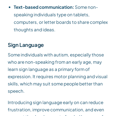
Text-based communication:
Some non-
speaking individuals type on tablets,
computers, or letter boards to share complex
thoughts and ideas.
Sign Language
Some individuals with autism, especially those
who are non-speaking from an early age, may
learn sign language as a primary form of
expression. It requires motor planning and visual
skills, which may suit some people better than
speech.
Introducing sign language early on can reduce
frustration, improve communication, and even