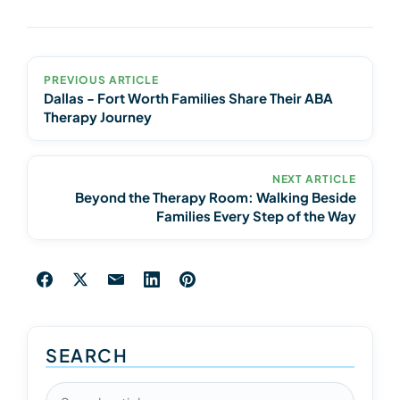
PREVIOUS ARTICLE
Dallas - Fort Worth Families Share Their ABA
Therapy Journey
NEXT ARTICLE
Beyond the Therapy Room: Walking Beside
Families Every Step of the Way
SEARCH
Search articles