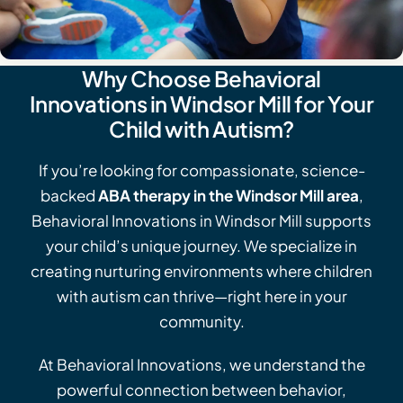
Why Choose Behavioral
Innovations in Windsor Mill for Your
Child with Autism?
If you’re looking for compassionate, science-
backed
ABA therapy in the Windsor Mill area
,
Behavioral Innovations in Windsor Mill supports
your child’s unique journey. We specialize in
creating nurturing environments where children
with autism can thrive—right here in your
community.
At Behavioral Innovations, we understand the
powerful connection between behavior,