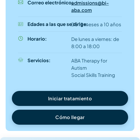
Correo electrónico:
admissions@bi-
aba.com
Edades a las que se dirige:
De 18 meses a 10 años
Horario:
De lunes a viernes: de
8:00 a 18:00
Servicios:
ABA Therapy for
Autism
Social Skills Training
Iniciar tratamiento
Cómo llegar