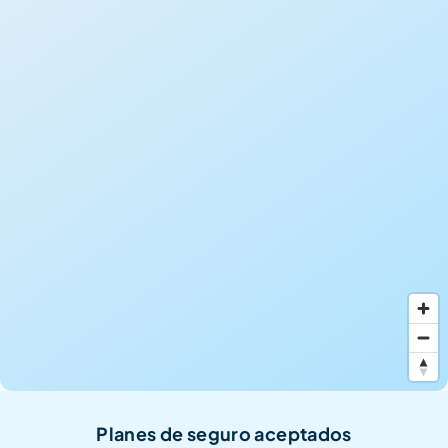
Planes de seguro aceptados