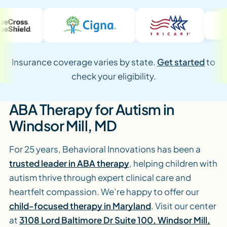
Insurance coverage varies by state.
Get started
to
check your eligibility.
ABA Therapy for Autism in
Windsor Mill, MD
For 25 years, Behavioral Innovations has been a
trusted leader in ABA therapy
, helping children with
autism thrive through expert clinical care and
heartfelt compassion. We’re happy to offer our
child-focused therapy in Maryland
. Visit our center
at
3108 Lord Baltimore Dr Suite 100, Windsor Mill,