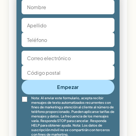
Empezar
Nota: Al enviar este formulario, acepta recibir
mensajes de texto automatizados recurrentes con
fines de marketing y atención al cliente al número de
teléfono proporcionado. Pueden aplicarse tarifas de
mensajes y datos. La frecuencia de los mensajes
varía. Responda STOP para cancelar. Responda
HELP para obtener ayuda. Nota: Los datos de
suscripción móvil no se compartirán con terceros
con fines de marketing.