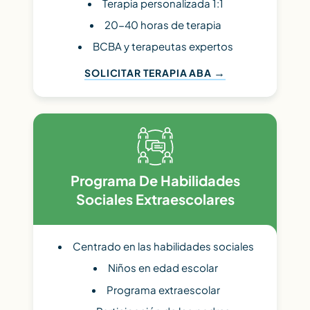
Terapia personalizada 1:1
20-40 horas de terapia
BCBA y terapeutas expertos
SOLICITAR TERAPIA ABA
Programa De Habilidades
Sociales Extraescolares
Centrado en las habilidades sociales
Niños en edad escolar
Programa extraescolar