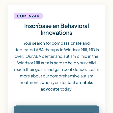
COMENZAR
Inscríbase en Behavioral
Innovations
Your search for compassionate and
dedicated ABA therapy in Windsor Mill, MD is
over. Our ABA center and autism clinic in the
Windsor Mill area is here to help your child
reach their goals and gain confidence. Learn
more about our comprehensive autism
treatments when you contact
an intake
advocate
today.