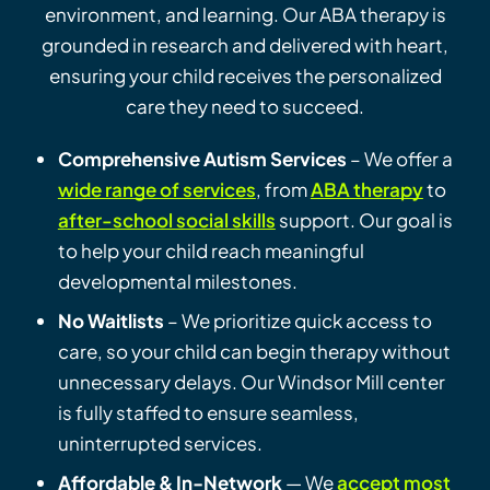
environment, and learning. Our ABA therapy is
grounded in research and delivered with heart,
ensuring your child receives the personalized
care they need to succeed.
Comprehensive Autism Services
– We offer a
wide range of services
, from
ABA therapy
to
after-school social skills
support. Our goal is
to help your child reach meaningful
developmental milestones.
No Waitlists
– We prioritize quick access to
care, so your child can begin therapy without
unnecessary delays. Our Windsor Mill center
is fully staffed to ensure seamless,
uninterrupted services.
Affordable & In-Network
— We
accept most