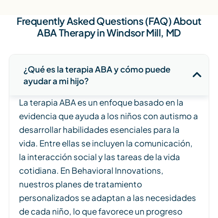
Frequently Asked Questions (FAQ) About
ABA Therapy in Windsor Mill, MD
¿Qué es la terapia ABA y cómo puede
ayudar a mi hijo?
La terapia ABA es un enfoque basado en la
evidencia que ayuda a los niños con autismo a
desarrollar habilidades esenciales para la
vida. Entre ellas se incluyen la comunicación,
la interacción social y las tareas de la vida
cotidiana. En Behavioral Innovations,
nuestros planes de tratamiento
personalizados se adaptan a las necesidades
de cada niño, lo que favorece un progreso