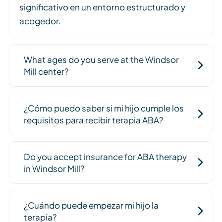
significativo en un entorno estructurado y
acogedor.
What ages do you serve at the Windsor
Mill center?
¿Cómo puedo saber si mi hijo cumple los
requisitos para recibir terapia ABA?
Do you accept insurance for ABA therapy
in Windsor Mill?
¿Cuándo puede empezar mi hijo la
terapia?