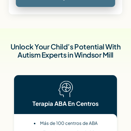
Unlock Your Child’s Potential With
Autism Experts in Windsor Mill
Terapia ABA En Centros
Más de 100 centros de ABA