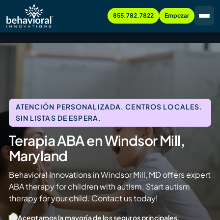
855.782.7822
Empezar
ATENCIÓN PERSONALIZADA. CENTROS LOCALES.
SIN LISTAS DE ESPERA.
Terapia ABA en Windsor Mill,
Maryland
Behavioral Innovations in Windsor Mill, MD offers expert
ABA therapy for children with autism. Start autism
therapy for your child. Contact us today!
Aceptamos la mayoría de los seguros principales.