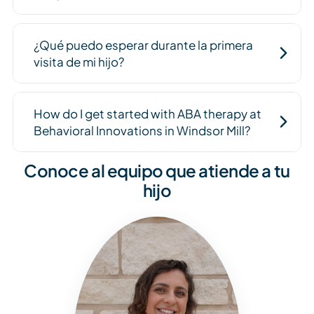
¿Qué puedo esperar durante la primera
visita de mi hijo?
How do I get started with ABA therapy at
Behavioral Innovations in Windsor Mill?
Conoce al equipo que atiende a tu
hijo