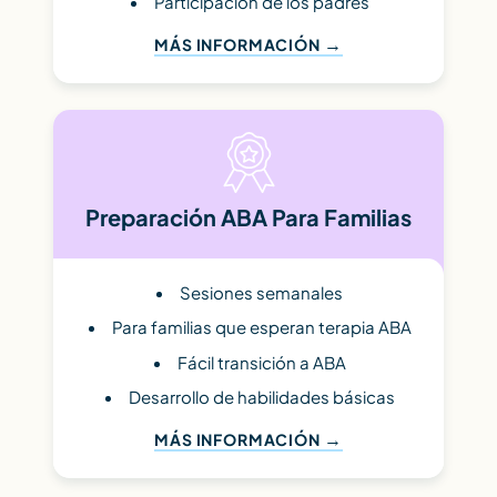
Participación de los padres
MÁS INFORMACIÓN
Preparación ABA Para Familias
Sesiones semanales
Para familias que esperan terapia ABA
Fácil transición a ABA
Desarrollo de habilidades básicas
MÁS INFORMACIÓN