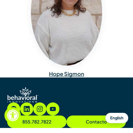
Hope Sigmon
English
855.782.7822
Contacto