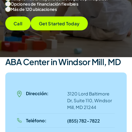
Opciones de financiación flexibles
Más de 120 ubicaciones
Call
Get Started Today
ABA Center in Windsor Mill, MD
Dirección:
3120 Lord Baltimore
Dr, Suite 110, Windsor
Mill, MD 21244
Teléfono:
(855) 782-7822