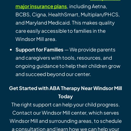
major insurance plans
, including Aetna,
BCBS, Cigna, HealthSmart, Multiplan/PHCS,
and Maryland Medicaid. This makes quality
care easily accessible to families in the
Windsor Mill area.
Support for Families
— We provide parents
and caregivers with tools, resources, and
ongoing guidance to help their children grow
and succeed beyond our center.
Get Started with ABA Therapy Near Windsor Mill
Today
The right support can help your child progress.
Contact our Windsor Mill center, which serves
Windsor Mill and surrounding areas, to schedule
a consultation and learn how we can help your