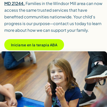
MD 21244.
Families in the Windsor Mill area can now
access the same trusted services that have
benefited communities nationwide. Your child’s
progress is our purpose—contact us today to learn
more about how we can support your family.
Iniciarse en la terapia ABA