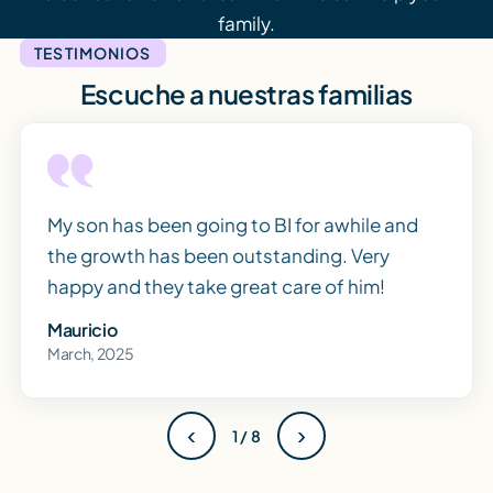
family.
TESTIMONIOS
Escuche a nuestras familias
My son has been going to BI for awhile and
the growth has been outstanding. Very
happy and they take great care of him!
Mauricio
March, 2025
‹
›
1 / 8