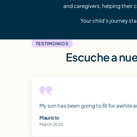
and caregivers, helping their 
Your child’s journey sta
TESTIMONIOS
Escuche a nue
My son has been going to BI for awhile 
Mauricio
March, 2025