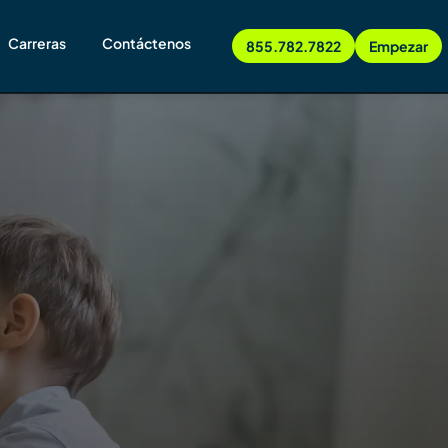
Carreras
Contáctenos
855.782.7822
Empezar