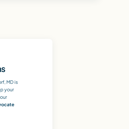
ns
f, MD is
lp your
 our
dvocate