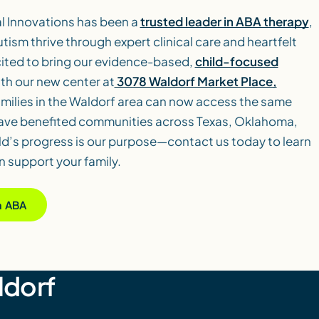
al Innovations has been a
trusted leader in ABA therapy
,
utism thrive through expert clinical care and heartfelt
ited to bring our evidence-based,
child-focused
th our new center at
3078 Waldorf Market Place,
amilies in the Waldorf area can now access the same
have benefited communities across Texas, Oklahoma,
ld’s progress is our purpose—contact us today to learn
 support your family.
ia ABA
ldorf