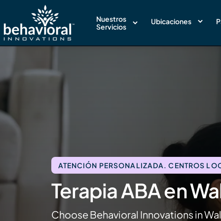
Nuestros
Ubicaciones
P
Servicios
ATENCIÓN PERSONALIZADA. CENTROS LOCA
Terapia ABA en Wa
Choose Behavioral Innovations in Wa