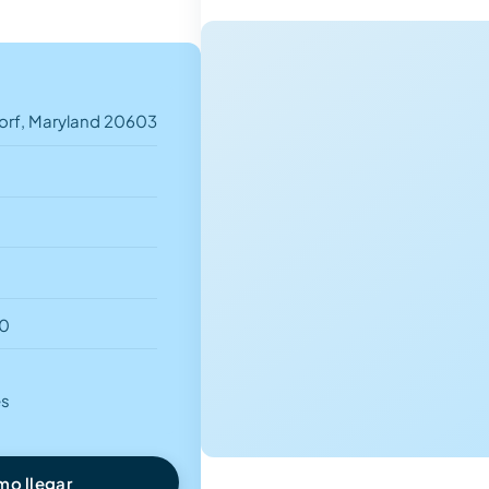
orf, Maryland 20603
00
es
o llegar