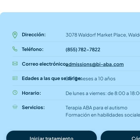
Dirección:
3078 Waldorf Market Place, Wald
Teléfono:
(855) 782-7822
Correo electrónico:
admissions@bi-aba.com
Edades a las que se dirige:
De 18 meses a 10 años
Horario:
De lunes a viernes: de 8:00 a 18:
Servicios:
Terapia ABA para el autismo
Formación en habilidades social
Iniciar tratamiento
Cóm