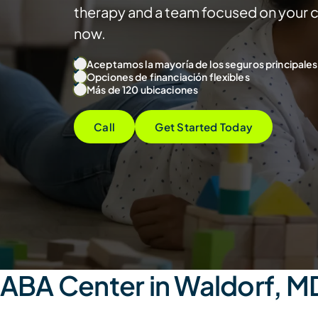
therapy and a team focused on your ch
now.
Aceptamos la mayoría de los seguros principales
Opciones de financiación flexibles
Más de 120 ubicaciones
Call
Get Started Today
ABA Center in Waldorf, M