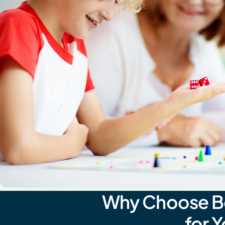
Why Choose Beh
for 