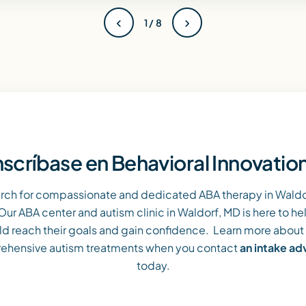
‹
›
1 / 8
nscríbase en Behavioral Innovatio
arch for compassionate and dedicated ABA therapy in Waldor
Our ABA center and autism clinic in Waldorf, MD is here to he
ld reach their goals and gain confidence. Learn more about
ehensive autism treatments when you contact
an intake a
today.