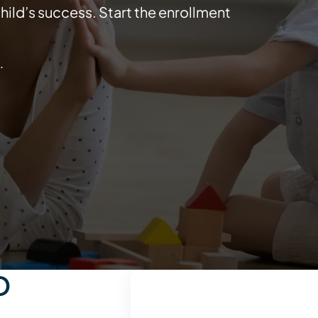
ild’s success. Start the enrollment
.
D