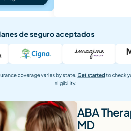
lanes de seguro aceptados
surance coverage varies by state.
Get started
to check y
eligibility.
ABA Therap
MD