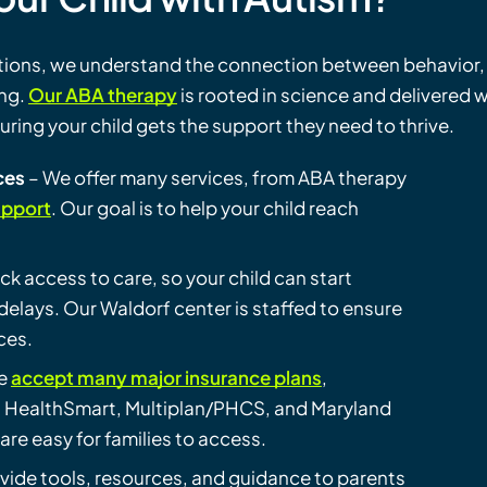
ations, we understand the connection between behavior,
ing.
Our ABA therapy
is rooted in science and delivered w
ing your child gets the support they need to thrive.
ces
– We offer many services, from ABA therapy
upport
. Our goal is to help your child reach
ick access to care, so your child can start
elays. Our Waldorf center is staffed to ensure
ces.
e
accept many major insurance plans
,
, HealthSmart, Multiplan/PHCS, and Maryland
are easy for families to access.
vide tools, resources, and guidance to parents