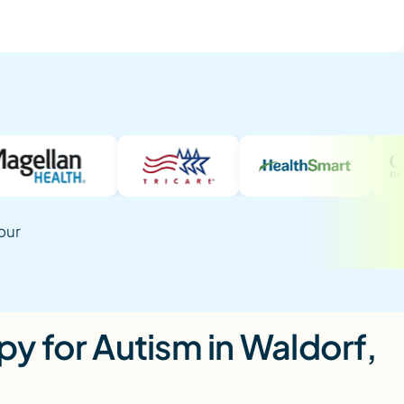
our
y for Autism in Waldorf,