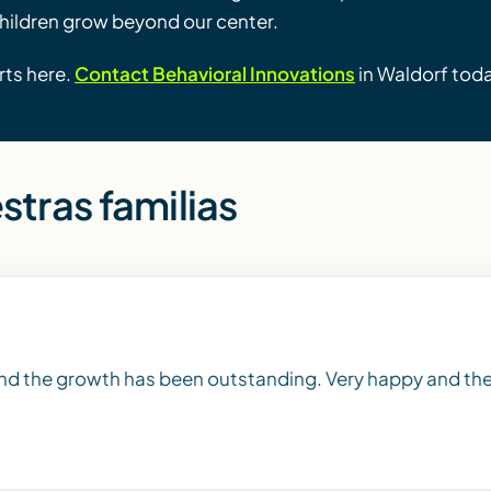
children grow beyond our center.
rts here.
Contact Behavioral Innovations
in Waldorf tod
stras familias
and the growth has been outstanding. Very happy and the