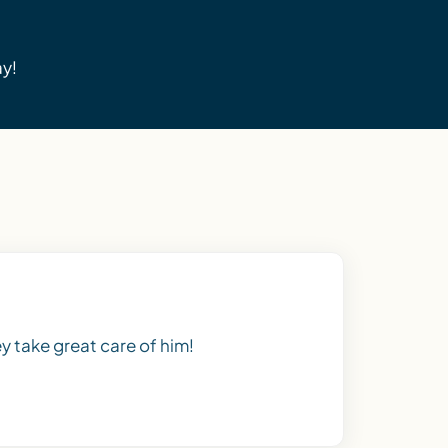
ay!
y take great care of him!