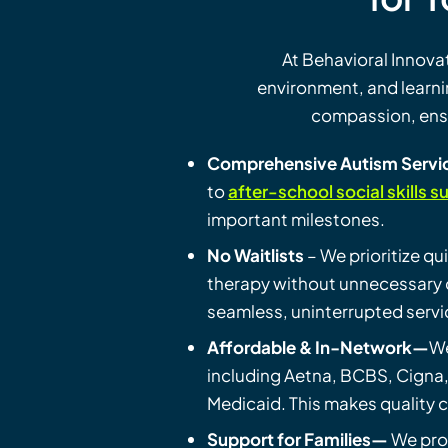
At Behavioral Innov
environment, and learn
compassion, ensur
Comprehensive Autism Servi
to
after-school social skills s
important milestones.
No Waitlists
– We prioritize qu
therapy without unnecessary d
seamless, uninterrupted servi
Affordable & In-Network—
W
including Aetna, BCBS, Cigna
Medicaid. This makes quality c
Support for Families—
We pro