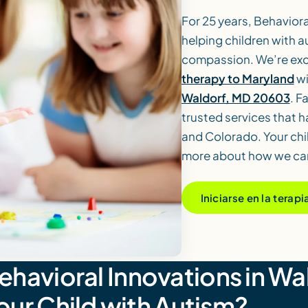
For 25 years, Behavior
helping children with a
compassion. We’re exc
therapy to Maryland
wi
Waldorf, MD 20603
. F
trusted services that 
and Colorado. Your chi
more about how we can
Iniciarse en la terap
avioral Innovations in Wa
Your Child with Autism?