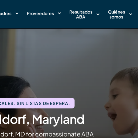
Resultados
Quiénes
adres
Proveedores
ABA
somos
LES. SIN LISTAS DE ESPERA.
ldorf, Maryland
ldorf, MD for compassionate ABA