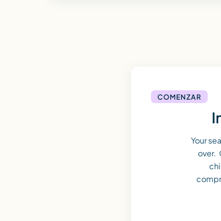
COMENZAR
I
Your se
over. 
chi
compr