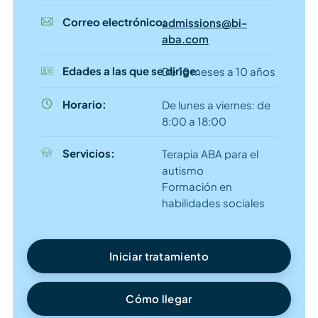
Correo electrónico:
admissions@bi-
aba.com
Edades a las que se dirige:
De 18 meses a 10 años
Horario:
De lunes a viernes: de
8:00 a 18:00
Servicios:
Terapia ABA para el
autismo
Formación en
habilidades sociales
Iniciar tratamiento
Cómo llegar