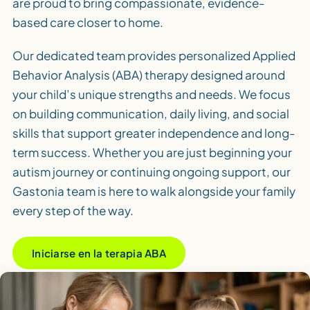
are proud to bring compassionate, evidence-
based care closer to home.
Our dedicated team provides personalized Applied
Behavior Analysis (ABA) therapy designed around
your child’s unique strengths and needs. We focus
on building communication, daily living, and social
skills that support greater independence and long-
term success. Whether you are just beginning your
autism journey or continuing ongoing support, our
Gastonia team is here to walk alongside your family
every step of the way.
Iniciarse en la terapia ABA