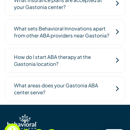
your Gastonia center?
What sets Behavioral Innovations apart
from other ABA providers near Gastonia?
How do I start ABA therapy at the
Gastonia location?
What areas does your Gastonia ABA
center serve?