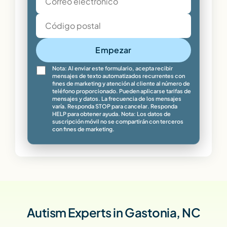
Empezar
Nota: Al enviar este formulario, acepta recibir
mensajes de texto automatizados recurrentes con
fines de marketing y atención al cliente al número de
teléfono proporcionado. Pueden aplicarse tarifas de
mensajes y datos. La frecuencia de los mensajes
varía. Responda STOP para cancelar. Responda
HELP para obtener ayuda. Nota: Los datos de
suscripción móvil no se compartirán con terceros
con fines de marketing.
Autism Experts in Gastonia, NC