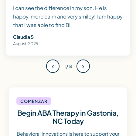
I can see the difference in my son. He is
happy, more calm and very smiley! I am happy
that I was able to find BI.
Claudia S
August, 2025
‹
›
1 / 8
COMENZAR
Begin ABA Therapy in Gastonia,
NC Today
Behavioral Innovations is here to support your