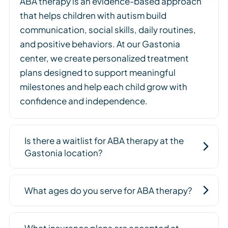
ABA therapy is an evidence-based approach
that helps children with autism build
communication, social skills, daily routines,
and positive behaviors. At our Gastonia
center, we create personalized treatment
plans designed to support meaningful
milestones and help each child grow with
confidence and independence.
Is there a waitlist for ABA therapy at the
Gastonia location?
What ages do you serve for ABA therapy?
What insurance plans are accepted at