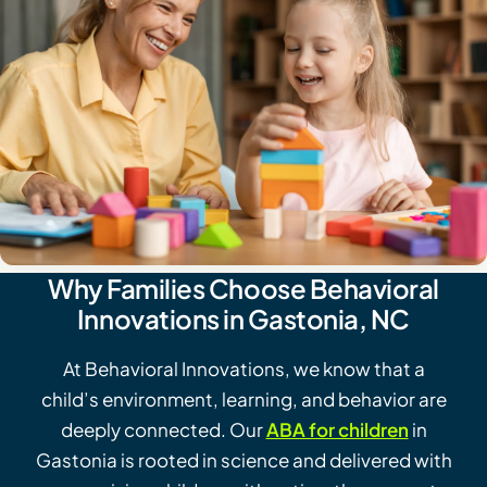
Why Families Choose Behavioral
Innovations in Gastonia, NC
At Behavioral Innovations, we know that a
child’s environment, learning, and behavior are
deeply connected. Our
ABA for children
in
Gastonia is rooted in science and delivered with