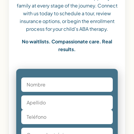
family at every stage of the journey. Connect
with us today to schedule a tour, review
insurance options, or begin the enrollment
process for your child’s ABA therapy.
No waitlists. Compassionate care. Real
results.