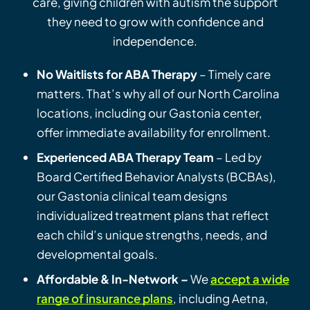
care, giving children with autism the support
they need to grow with confidence and
independence.
No Waitlists for ABA Therapy
– Timely care
matters. That’s why all of our North Carolina
locations, including our Gastonia center,
offer immediate availability for enrollment.
Experienced ABA Therapy Team
– Led by
Board Certified Behavior Analysts (BCBAs),
our Gastonia clinical team designs
individualized treatment plans that reflect
each child’s unique strengths, needs, and
developmental goals.
Affordable & In-Network –
We
accept a wide
range of insurance plans
, including Aetna,