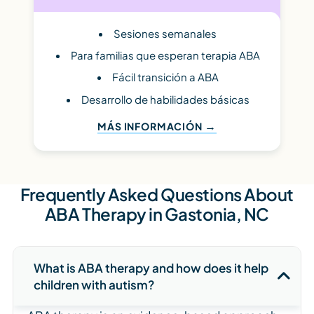
Sesiones semanales
Para familias que esperan terapia ABA
Fácil transición a ABA
Desarrollo de habilidades básicas
MÁS INFORMACIÓN
Frequently Asked Questions About
ABA Therapy in Gastonia, NC
What is ABA therapy and how does it help
children with autism?