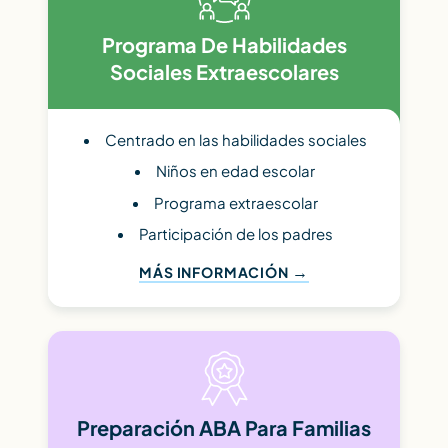
Programa De Habilidades
Sociales Extraescolares
Centrado en las habilidades sociales
Niños en edad escolar
Programa extraescolar
Participación de los padres
MÁS INFORMACIÓN
Preparación ABA Para Familias