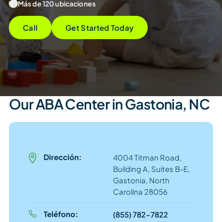
Más de 120 ubicaciones
Call
Get Started Today
Our ABA Center in Gastonia, NC
Dirección:
4004 Titman Road,
Building A, Suites B-E,
Gastonia, North
Carolina 28056
Teléfono:
(855) 782-7822