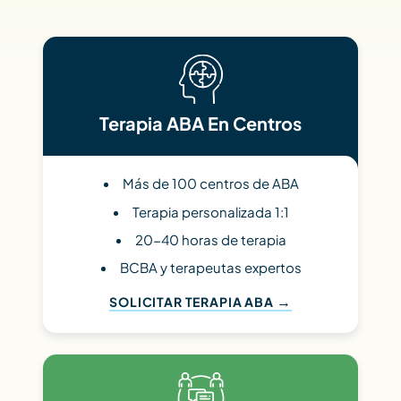
Terapia ABA En Centros
Más de 100 centros de ABA
Terapia personalizada 1:1
20-40 horas de terapia
BCBA y terapeutas expertos
SOLICITAR TERAPIA ABA