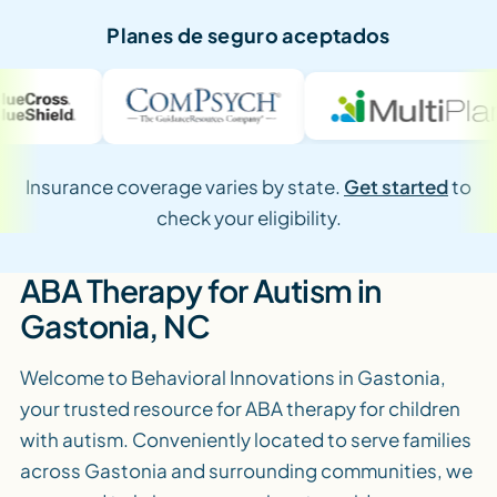
Planes de seguro aceptados
Insurance coverage varies by state.
Get started
to
check your eligibility.
ABA Therapy for Autism in
Gastonia, NC
Welcome to Behavioral Innovations in Gastonia,
your trusted resource for ABA therapy for children
with autism. Conveniently located to serve families
across Gastonia and surrounding communities, we