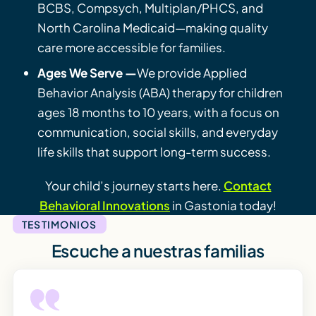
BCBS, Compsych, Multiplan/PHCS, and
North Carolina Medicaid—making quality
care more accessible for families.
Ages We Serve —
We provide Applied
Behavior Analysis (ABA) therapy for children
ages 18 months to 10 years, with a focus on
communication, social skills, and everyday
life skills that support long-term success.
Your child’s journey starts here.
Contact
Behavioral Innovations
in Gastonia today!
TESTIMONIOS
Escuche a nuestras familias