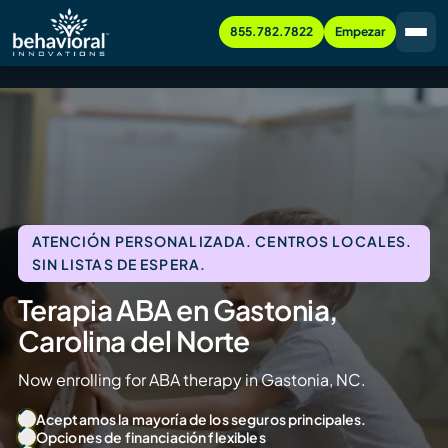
855.782.7822
Empezar
ATENCIÓN PERSONALIZADA. CENTROS LOCALES.
SIN LISTAS DE ESPERA.
Terapia ABA en Gastonia,
Carolina del Norte
Now enrolling for ABA therapy in Gastonia, NC.
Aceptamos la mayoría de los seguros principales.
Opciones de financiación flexibles